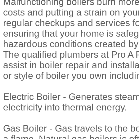
Malfunctioning boilers burn more
costs and putting a strain on you
regular checkups and services fo
ensuring that your home is safe
hazardous conditions created by
The qualified plumbers at Pro A 
assist in boiler repair and instal
or style of boiler you own includi
Electric Boiler - Generates stea
electricity into thermal energy.
Gas Boiler - Gas travels to the b
a flame. Natural gas boilers is o