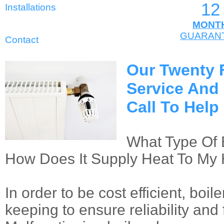
12
Installations
MONT
GUARAN
Contact
Our Twenty 
Service And
Call To Hel
What Type Of 
How Does It Supply Heat To M
In order to be cost efficient, boi
keeping to ensure reliability and 