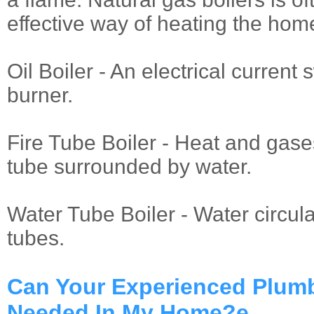
effective way of heating the hom
Oil Boiler - An electrical current 
burner.
Fire Tube Boiler - Heat and gase
tube surrounded by water.
Water Tube Boiler - Water circul
tubes.
Can Your Experienced Plum
Needed In My Home?e