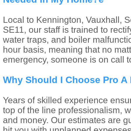
Local to Kennington, Vauxhall, 
SE11, our staff is trained to recti
water traps, and boiler malfuncti
hour basis, meaning that no matt
emergency, someone is on call t
Why Should I Choose Pro A
Years of skilled experience ensur
top of the line professionalism, 
and money. Our estimates are gu
hit you with unplanned expenses 