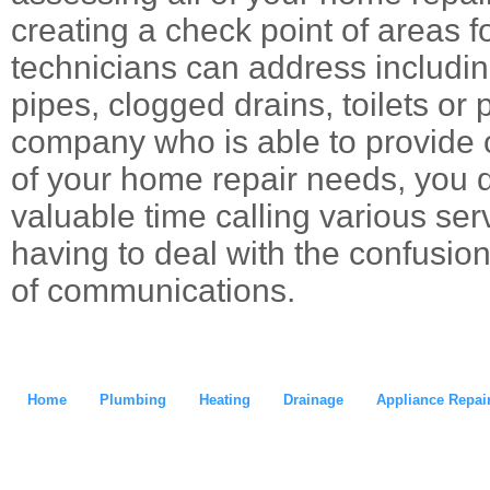
creating a check point of areas f
technicians can address includin
pipes, clogged drains, toilets or
company who is able to provide o
of your home repair needs, you 
valuable time calling various ser
having to deal with the confusion
of communications.
Home
Plumbing
Heating
Drainage
Appliance Repai