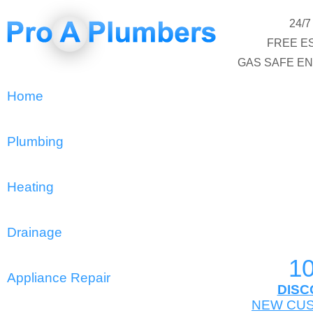
24/
FREE E
GAS SAFE E
Home
Plumbing
Heating
Drainage
1
Appliance Repair
DISC
NEW CU