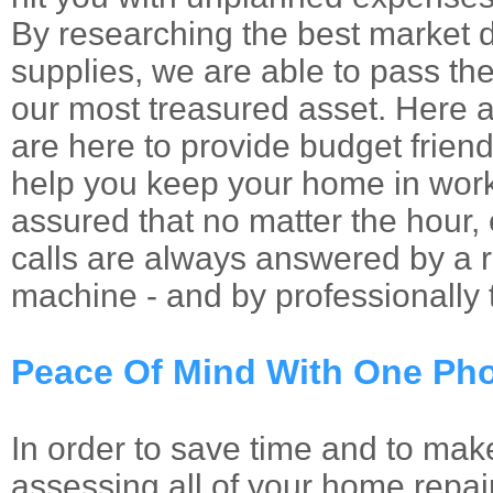
By researching the best market 
supplies, we are able to pass th
our most treasured asset. Here 
are here to provide budget friendl
help you keep your home in work
assured that no matter the hour
calls are always answered by a re
machine - and by professionally t
Peace Of Mind With One Pho
In order to save time and to mak
assessing all of your home repai